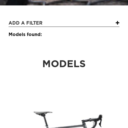
ADD A FILTER
Models found:
MODELS