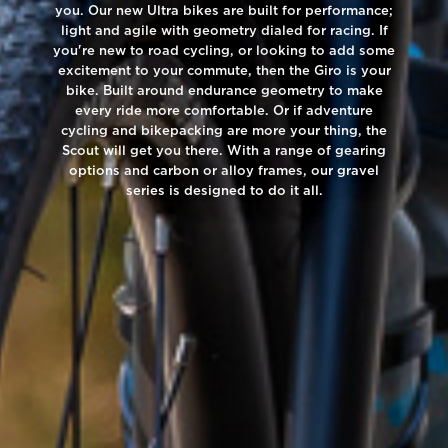
you. Our new Ultra bikes are built for performance;
light and agile with geometry dialed for racing. If
you're new to road cycling, or looking to add some
excitement to your commute, then the Giro is your
bike. Built around endurance geometry to make
every ride more comfortable. Or if adventure
cycling and bikepacking are more your thing, the
Scout will get you there. With a range of gearing
options and carbon or alloy frames, our gravel
series is designed to do it all.