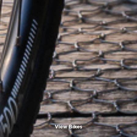
View Bikes