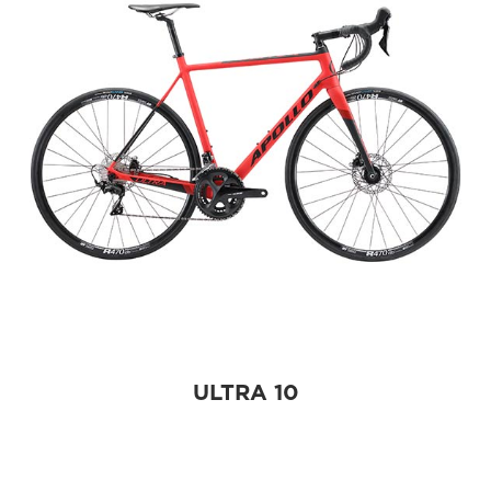
ULTRA 10