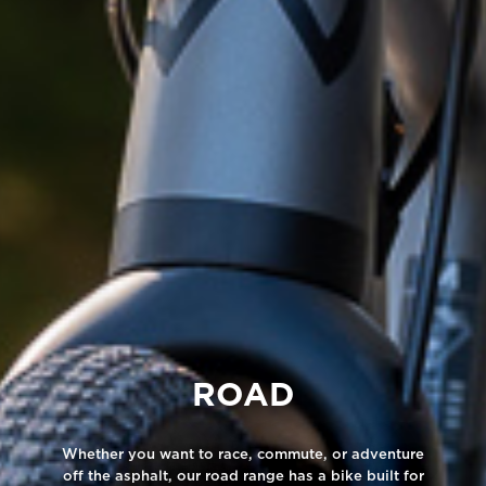
ROAD
Whether you want to race, commute, or adventure
off the asphalt, our road range has a bike built for