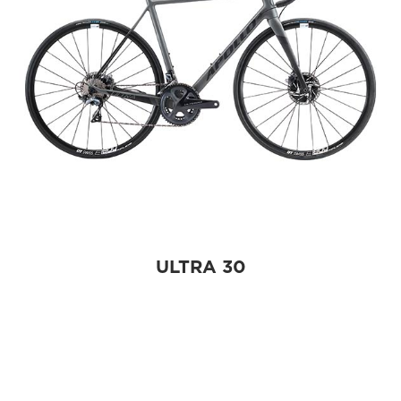
ULTRA 30