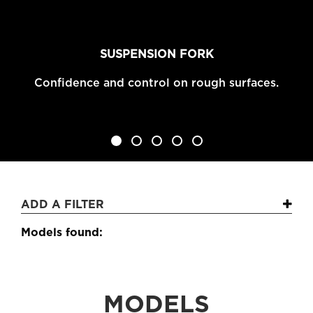
SUSPENSION FORK
Confidence and control on rough surfaces.
1
2
3
4
5
ADD A FILTER
Models found:
MODELS