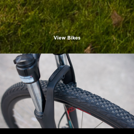
View Bikes