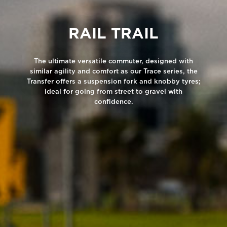
RAIL TRAIL
The ultimate versatile commuter, designed with
similar agility and comfort as our Trace series, the
Transfer offers a suspension fork and knobby tyres;
ideal for going from street to gravel with
confidence.