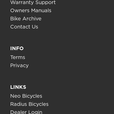
Warranty Support
Owners Manuals
Bike Archive
Contact Us
INFO
Terms
Privacy
LINKS
Neo Bicycles
Radius Bicycles
Dealer Login