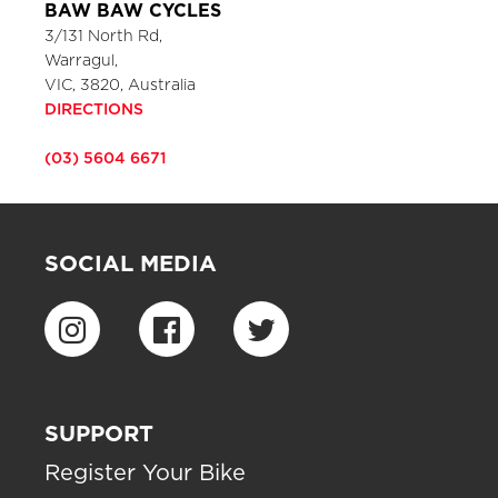
BAW BAW CYCLES
3/131 North Rd,
Warragul,
VIC, 3820, Australia
DIRECTIONS
(03) 5604 6671
SOCIAL MEDIA
SUPPORT
Register Your Bike