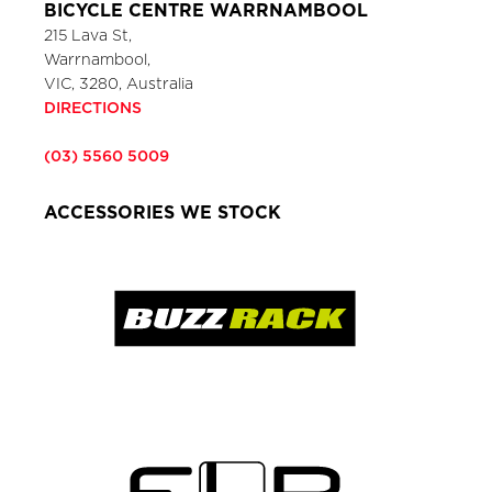
BICYCLE CENTRE WARRNAMBOOL
215 Lava St,
Warrnambool,
VIC, 3280, Australia
DIRECTIONS
(03) 5560 5009
ACCESSORIES WE STOCK