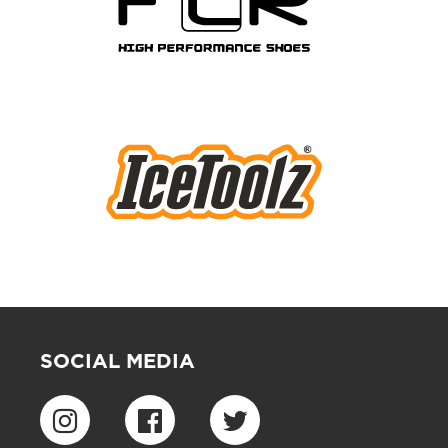
SOCIAL MEDIA