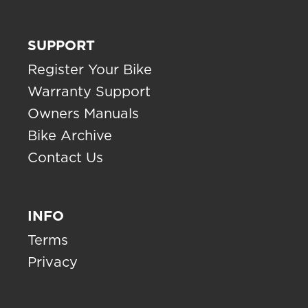
SUPPORT
Register Your Bike
Warranty Support
Owners Manuals
Bike Archive
Contact Us
INFO
Terms
Privacy