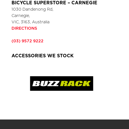
BICYCLE SUPERSTORE – CARNEGIE
1030 Dandenong Rd,
Carnegie,
VIC, 3163, Australia
DIRECTIONS
(03) 9572 9222
ACCESSORIES WE STOCK