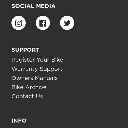
SOCIAL MEDIA
SUPPORT
Register Your Bike
Warranty Support
Owners Manuals
Bike Archive
Contact Us
INFO