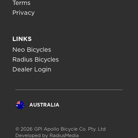
Terms
Privacy
LINKS
Neo Bicycles
Radius Bicycles
Dealer Login
AUSTRALIA
© 2026 GPI Apollo Bicycle Co. Pty. Ltd
Developed by
RadiusMedia