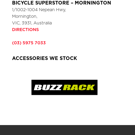
BICYCLE SUPERSTORE – MORNINGTON
1/1002-1004 Nepean Hwy,
Mornington,
VIC, 3931, Australia
DIRECTIONS
(03) 5975 7033
ACCESSORIES WE STOCK