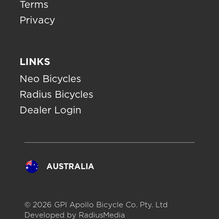
Terms
Privacy
LINKS
Neo Bicycles
Radius Bicycles
Dealer Login
AUSTRALIA
© 2026 GPI Apollo Bicycle Co. Pty. Ltd
Developed by
RadiusMedia