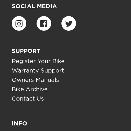
SOCIAL MEDIA
SUPPORT
Register Your Bike
Warranty Support
Owners Manuals
Bike Archive
Contact Us
INFO