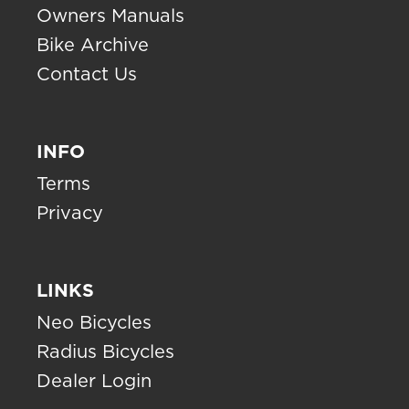
Owners Manuals
Bike Archive
Contact Us
INFO
Terms
Privacy
LINKS
Neo Bicycles
Radius Bicycles
Dealer Login