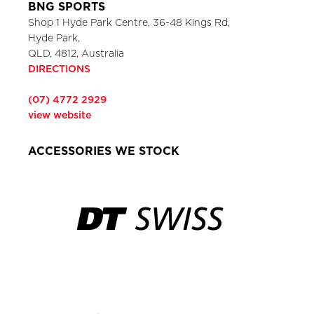
BNG SPORTS
Shop 1 Hyde Park Centre, 36-48 Kings Rd,
Hyde Park,
QLD, 4812, Australia
DIRECTIONS
(07) 4772 2929
view website
ACCESSORIES WE STOCK