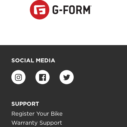
SOCIAL MEDIA
SUPPORT
Register Your Bike
Warranty Support