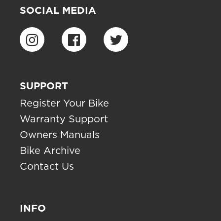
SOCIAL MEDIA
SUPPORT
Register Your Bike
Warranty Support
Owners Manuals
Bike Archive
Contact Us
INFO