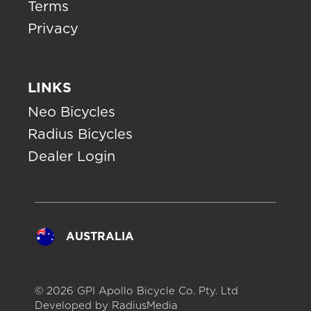
Terms
Privacy
LINKS
Neo Bicycles
Radius Bicycles
Dealer Login
AUSTRALIA
© 2026 GPI Apollo Bicycle Co. Pty. Ltd
Developed by
RadiusMedia