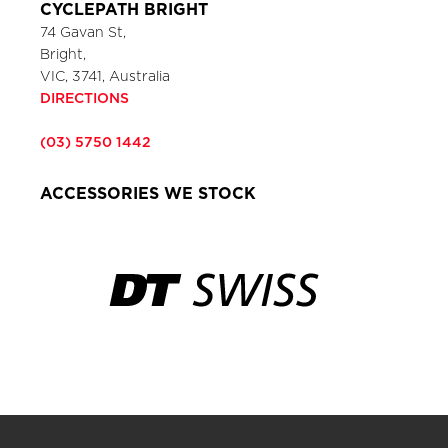
CYCLEPATH BRIGHT
74 Gavan St,
Bright,
VIC, 3741, Australia
DIRECTIONS
(03) 5750 1442
ACCESSORIES WE STOCK