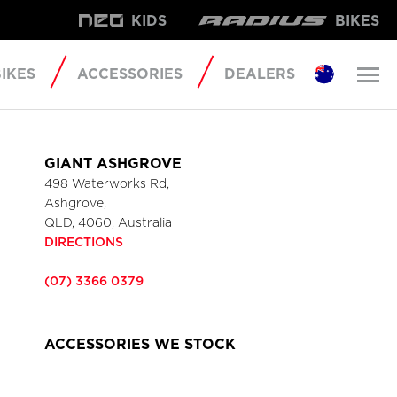
KIDS
BIKES
IKES
ACCESSORIES
DEALERS
GIANT ASHGROVE
498 Waterworks Rd,
Ashgrove,
QLD, 4060, Australia
DIRECTIONS
(07) 3366 0379
ACCESSORIES WE STOCK