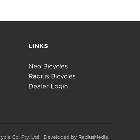
LINKS
Neo Bicycles
Radius Bicycles
Dealer Login
ycle Co. Pty. Ltd
Developed by
RadiusMedia