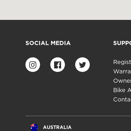
SOCIAL MEDIA
SUPP
Regist
Warra
Owner
Bike 
Conta
AUSTRALIA