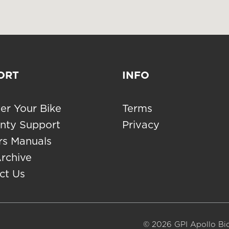
ORT
INFO
er Your Bike
Terms
nty Support
Privacy
s Manuals
Archive
ct Us
© 2026 GPI Apollo Bic