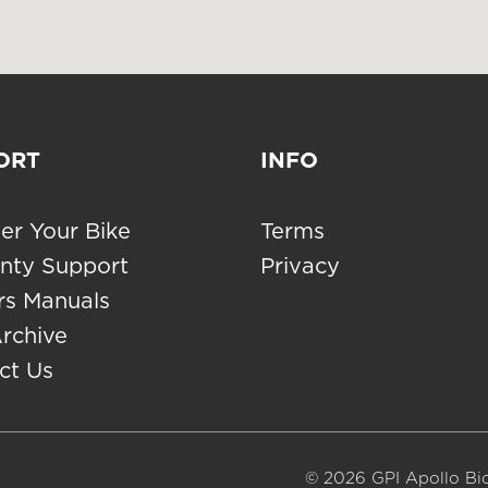
ORT
INFO
er Your Bike
Terms
nty Support
Privacy
s Manuals
Archive
ct Us
© 2026 GPI Apollo Bic