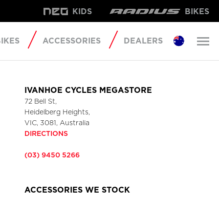
KIDS
BIKES
IKES
ACCESSORIES
DEALERS
IVANHOE CYCLES MEGASTORE
72 Bell St,
Heidelberg Heights,
VIC, 3081, Australia
DIRECTIONS
(03) 9450 5266
ACCESSORIES WE STOCK