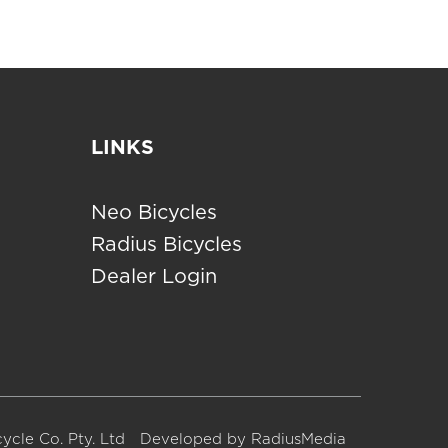
LINKS
Neo Bicycles
Radius Bicycles
Dealer Login
ycle Co. Pty. Ltd
Developed by
RadiusMedia