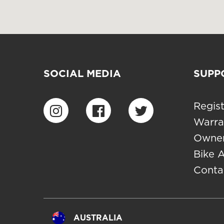
SOCIAL MEDIA
SUPP
Regist
Warra
Owner
Bike 
Conta
AUSTRALIA