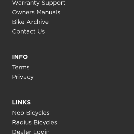
Warranty Support
Owners Manuals
Bike Archive
Contact Us
INFO
Terms
Privacy
LINKS
Neo Bicycles
Radius Bicycles
Dealer Login