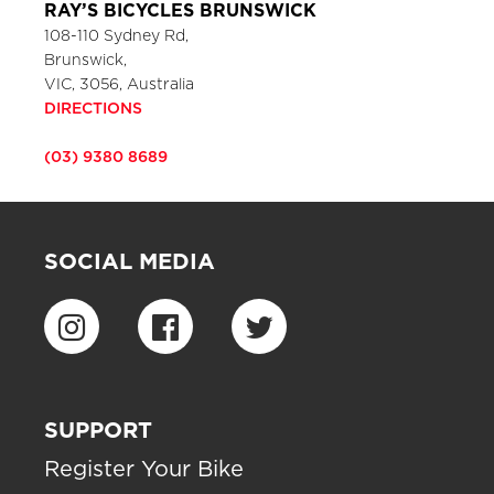
RAY’S BICYCLES BRUNSWICK
108-110 Sydney Rd,
Brunswick,
VIC, 3056, Australia
DIRECTIONS
(03) 9380 8689
SOCIAL MEDIA
SUPPORT
Register Your Bike