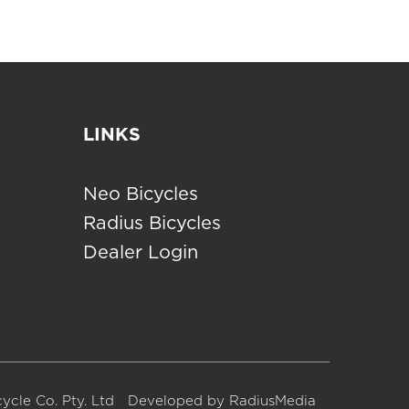
LINKS
Neo Bicycles
Radius Bicycles
Dealer Login
ycle Co. Pty. Ltd
Developed by
RadiusMedia