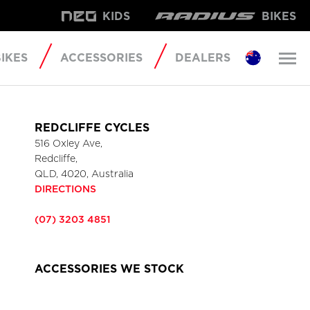
KIDS
BIKES
IKES
ACCESSORIES
DEALERS
REDCLIFFE CYCLES
516 Oxley Ave,
Redcliffe,
QLD, 4020, Australia
DIRECTIONS
(07) 3203 4851
ACCESSORIES WE STOCK