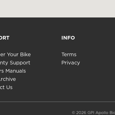
ORT
INFO
er Your Bike
Terms
nty Support
Privacy
s Manuals
Archive
ct Us
© 2026 GPI Apollo Bic