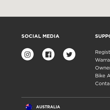
SOCIAL MEDIA
SUPP
Regist
Warra
Owner
Bike 
Conta
AUSTRALIA