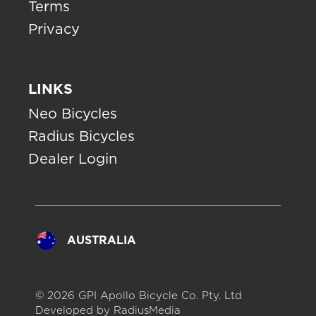
Terms
Privacy
LINKS
Neo Bicycles
Radius Bicycles
Dealer Login
AUSTRALIA
© 2026 GPI Apollo Bicycle Co. Pty. Ltd
Developed by
RadiusMedia