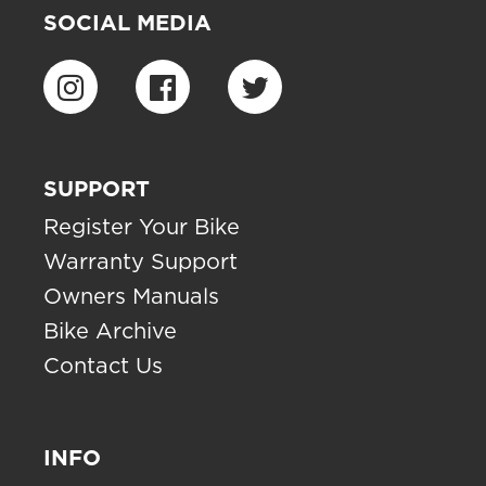
SOCIAL MEDIA
SUPPORT
Register Your Bike
Warranty Support
Owners Manuals
Bike Archive
Contact Us
INFO