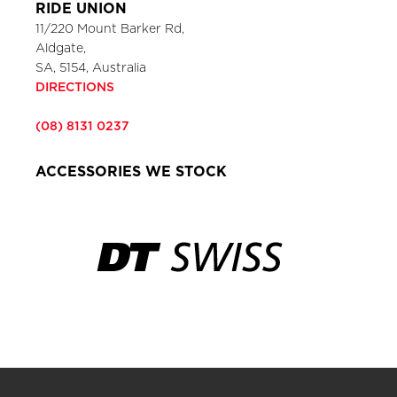
RIDE UNION
11/220 Mount Barker Rd,
Aldgate,
SA, 5154, Australia
DIRECTIONS
(08) 8131 0237
ACCESSORIES WE STOCK