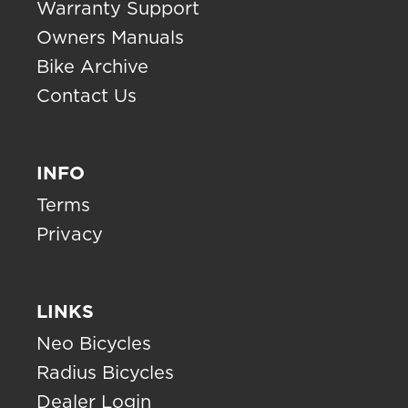
Warranty Support
Owners Manuals
Bike Archive
Contact Us
INFO
Terms
Privacy
LINKS
Neo Bicycles
Radius Bicycles
Dealer Login