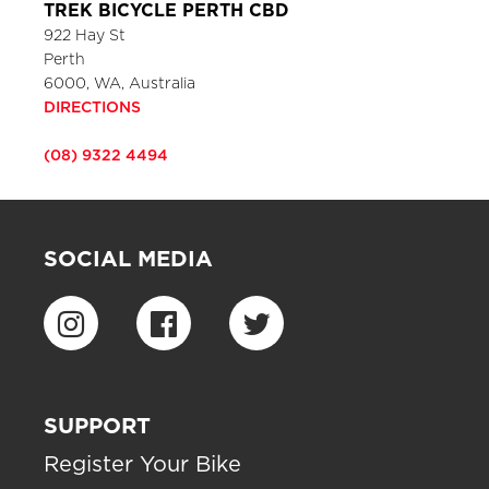
TREK BICYCLE PERTH CBD
922 Hay St
Perth
6000, WA, Australia
DIRECTIONS
(08) 9322 4494
SOCIAL MEDIA
SUPPORT
Register Your Bike